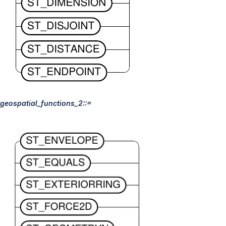
geospatial_functions_2::=