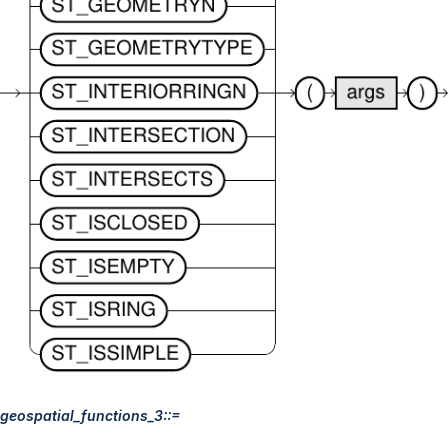
geospatial_functions_3::=