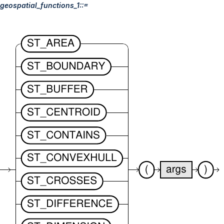
geospatial_functions_1::=