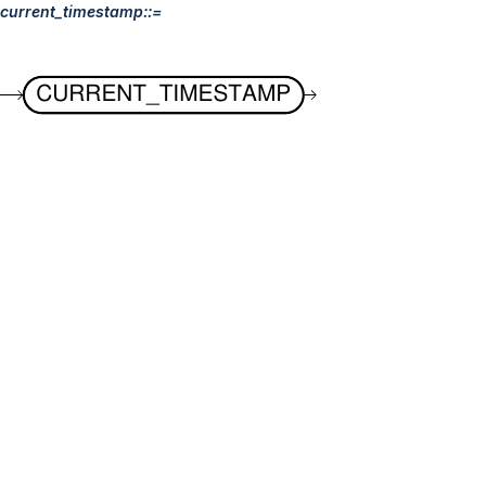
current_timestamp::=