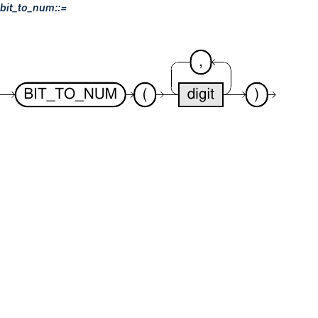
bit_to_num::=