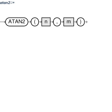
atan2::=