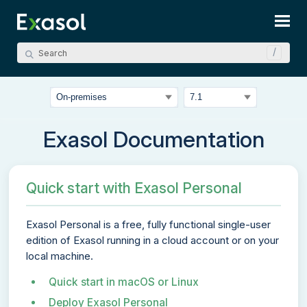
Skip To Main Content
Exasol Documentation
Quick start with Exasol Personal
Exasol Personal
is a free, fully functional single-user
edition of Exasol running in a cloud account or on your
local machine.
Quick start in macOS or Linux
Deploy Exasol Personal