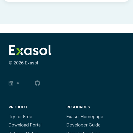
©
2026
Exasol
PRODUCT
RESOURCES
Try for Free
Exasol Homepage
Download Portal
Developer Guide