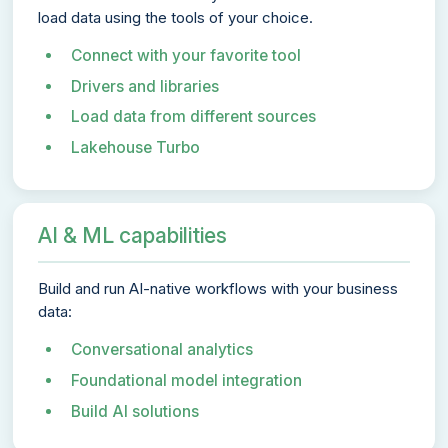
load data using the tools of your choice.
Connect with your favorite tool
Drivers and libraries
Load data from different sources
Lakehouse Turbo
AI & ML capabilities
Build and run AI-native workflows with your business
data:
Conversational analytics
Foundational model integration
Build AI solutions