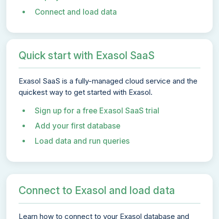
Connect and load data
Quick start with Exasol SaaS
Exasol SaaS is a fully-managed cloud service and the
quickest way to get started with Exasol.
Sign up for a free Exasol SaaS trial
Add your first database
Load data and run queries
Connect to Exasol and load data
Learn how to connect to your Exasol database and