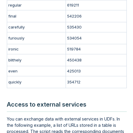
regular
619211
final
542206
carefully
535430
furiously
534054
ironic
519784
blithely
450438
even
425013
quickly
354712
Access to external services
You can exchange data with external services in UDFs. In
the following example, a list of URLs stored in a table is
processed. The script reads the corresponding documents