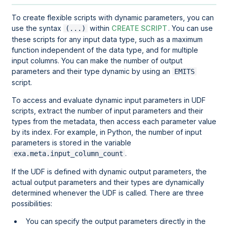
To create flexible scripts with dynamic parameters, you can
use the syntax
within
CREATE SCRIPT
. You can use
(...)
these scripts for any input data type, such as a maximum
function independent of the data type, and for multiple
input columns. You can make the number of output
parameters and their type dynamic by using an
EMITS
script.
To access and evaluate dynamic input parameters in UDF
scripts, extract the number of input parameters and their
types from the metadata, then access each parameter value
by its index. For example, in Python, the number of input
parameters is stored in the variable
.
exa.meta.input_column_count
If the UDF is defined with dynamic output parameters, the
actual output parameters and their types are dynamically
determined whenever the UDF is called. There are three
possibilities:
You can specify the output parameters directly in the