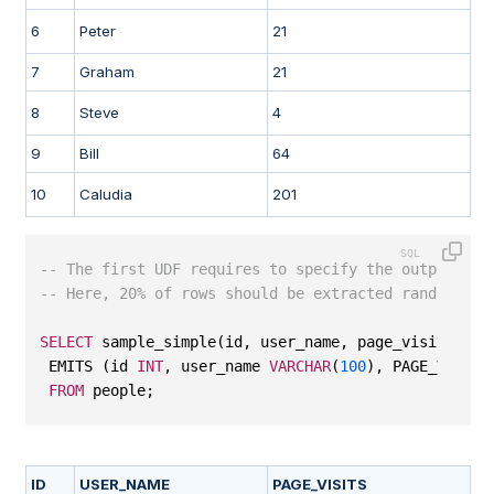
6
Peter
21
7
Graham
21
8
Steve
4
9
Bill
64
10
Caludia
201
-- The first UDF requires to specify the output col
-- Here, 20% of rows should be extracted randomly.
SELECT
 sample_simple(id, user_name, page_visits, 
20
 EMITS (id 
INT
, user_name 
VARCHAR
(
100
), PAGE_VISITS
FROM
 people;
ID
USER_NAME
PAGE_VISITS