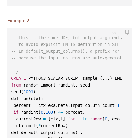
Example 2:
-- This is the same UDF, but output arguments are a
-- to avoid explicit EMITS definition in SELECT.
-- In default_output_columns(), a prefix 'c' is add
-- because the input columns are auto-generated num
--/
CREATE
 PYTHON3 SCALAR SCRIPT sample (...) EMITS (..
from
 random import randint, seed
seed(
1001
)
def run(ctx):
 percent 
=
 ctx[exa.meta.input_column_count
-
1
]
if
 randint(
0
,
100
) 
<=
 percent:
  currentRow 
=
 [ctx[i] 
for
 i 
in
range
(
0
, exa.meta.i
  ctx.emit(
*
currentRow)
def default_output_columns():