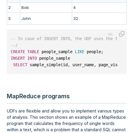
2
Bob
4
5
John
32
-- In case of INSERT INTO, the UDF uses the target 
--/
CREATE
TABLE
 people_sample 
LIKE
 people;
INSERT
INTO
 people_sample
SELECT
 sample_simple(id, user_name, page_visits, 
2
MapReduce programs
UDFs are flexible and allow you to implement various types
of analysis. This section shows an example of a MapReduce
program that calculates the frequency of single words
within a text, which is a problem that a standard SQL cannot