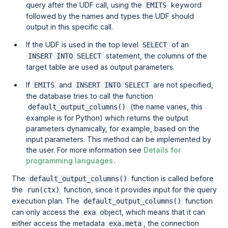
query after the UDF call, using the
keyword
EMITS
followed by the names and types the UDF should
output in this specific call.
If the UDF is used in the top level
of an
SELECT
statement, the columns of the
INSERT INTO SELECT
target table are used as output parameters.
If
and
are not specified,
EMITS
INSERT INTO SELECT
the database tries to call the function
(the name varies, this
default_output_columns()
example is for Python) which returns the output
parameters dynamically, for example, based on the
input parameters. This method can be implemented by
the user. For more information see
Details for
programming languages
.
The
function is called before
default_output_columns()
the
function, since it provides input for the query
run(ctx)
execution plan. The
function
default_output_columns()
can only access the
object, which means that it can
exa
either access the metadata
, the connection
exa.meta