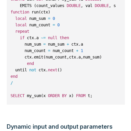
    EMITS (count_values 
DOUBLE
, val 
DOUBLE
, sum_val
function
 run(ctx)
local
 num_sum 
=
0
local
 num_count 
=
0
repeat
if
 ctx.a 
~=
null
then
      num_sum 
=
 num_sum 
+
 ctx.a
      num_count 
=
 num_count 
+
1
      ctx.emit(num_count,ctx.a,num_sum)
end
  until 
not
 ctx.
next
()
end
/
SELECT
 my_sum(x 
ORDER
BY
 x) 
FROM
 t;
Dynamic input and output parameters