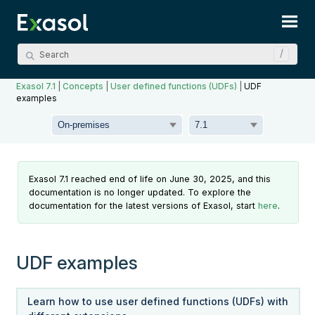
Skip To Main Content
Exasol 7.1
|
Concepts
|
User defined functions (UDFs)
|
UDF
examples
Exasol 7.1 reached end of life on June 30, 2025, and this
documentation is no longer updated. To explore the
documentation for the latest versions of Exasol, start
here
.
UDF examples
Learn how to use user defined functions (UDFs) with