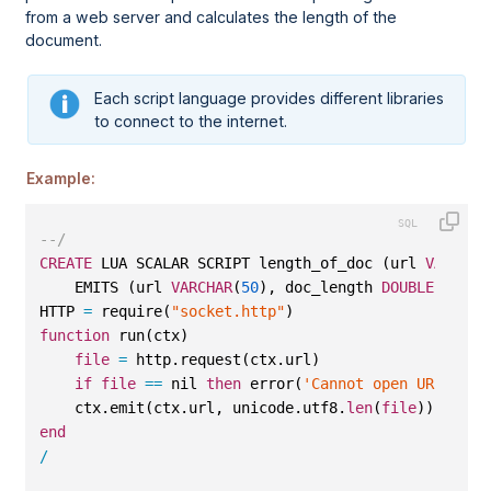
from a web server and calculates the length of the
document.
Each script language provides different libraries
to connect to the internet.
Example:
--/
CREATE
 LUA SCALAR SCRIPT length_of_doc (url 
VARCHAR
    EMITS (url 
VARCHAR
(
50
), doc_length 
DOUBLE
) 
AS
HTTP 
=
 require(
"socket.http"
)
function
 run(ctx)
file
=
 http.request(ctx.url)
if
file
==
 nil 
then
 error(
'Cannot open URL '
 ..
    ctx.emit(ctx.url, unicode.utf8.
len
(
file
))
end
/