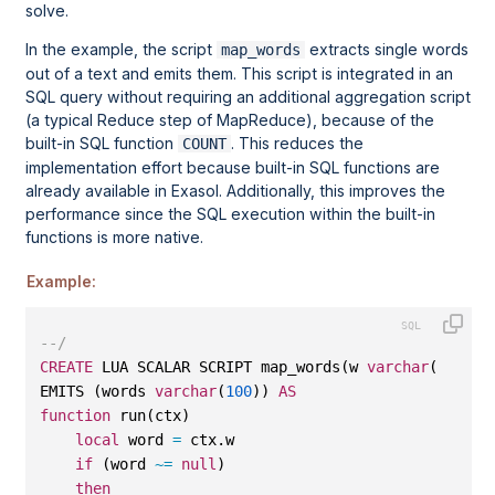
solve.
In the example, the script
extracts single words
map_words
out of a text and emits them. This script is integrated in an
SQL query without requiring an additional aggregation script
(a typical Reduce step of MapReduce), because of the
built-in SQL function
. This reduces the
COUNT
implementation effort because built-in SQL functions are
already available in Exasol. Additionally, this improves the
performance since the SQL execution within the built-in
functions is more native.
Example:
--/
CREATE
 LUA SCALAR SCRIPT map_words(w 
varchar
(
10000
)
EMITS (words 
varchar
(
100
)) 
AS
function
 run(ctx)
local
 word 
=
 ctx.w
if
 (word 
~=
null
)
then