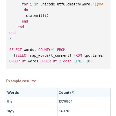
for
 i 
in
 unicode.utf8.gmatch(word,
'([%w%p]+)'
do
        ctx.emit(i)
end
end
end
/
SELECT
 words, 
COUNT
(
*
) 
FROM
  (
SELECT
 map_words(l_comment) 
FROM
 tpc.lineitem)
GROUP
BY
 words 
ORDER
BY
2
desc
LIMIT
10
;
Example results:
Words
Count (*)
the
1376964
slyly
649761