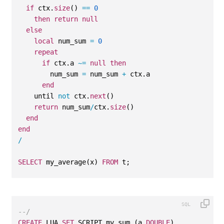
if
 ctx.
size
() 
==
0
then
return
null
else
local
 num_sum 
=
0
repeat
if
 ctx.a 
~=
null
then
        num_sum 
=
 num_sum 
+
 ctx.a    
end
    until 
not
 ctx.
next
()
return
 num_sum
/
ctx.
size
() 
end
end
/
SELECT
 my_average(x) 
FROM
 t;
--/
CREATE
 LUA 
SET
 SCRIPT my_sum (a 
DOUBLE
)