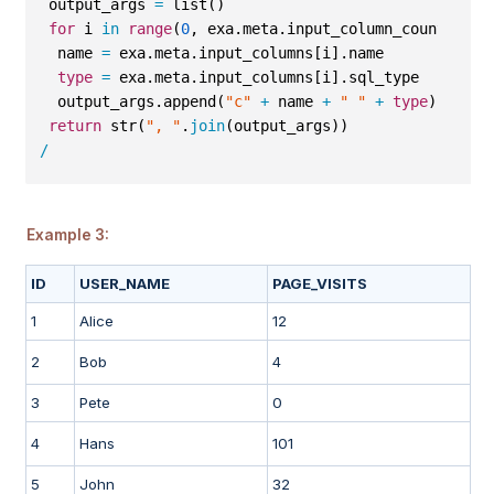
 output_args 
=
 list()
for
 i 
in
range
(
0
, exa.meta.input_column_count
-
1
):
  name 
=
 exa.meta.input_columns[i].name
type
=
 exa.meta.input_columns[i].sql_type
  output_args.append(
"c"
+
 name 
+
" "
+
type
)
return
 str(
", "
.
join
(output_args))
/
Example 3:
ID
USER_NAME
PAGE_VISITS
1
Alice
12
2
Bob
4
3
Pete
0
4
Hans
101
5
John
32