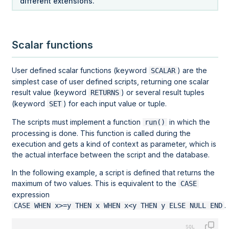
different extensions.
Scalar functions
User defined scalar functions (keyword
) are the
SCALAR
simplest case of user defined scripts, returning one scalar
result value (keyword
) or several result tuples
RETURNS
(keyword
) for each input value or tuple.
SET
The scripts must implement a function
in which the
run()
processing is done. This function is called during the
execution and gets a kind of context as parameter, which is
the actual interface between the script and the database.
In the following example, a script is defined that returns the
maximum of two values. This is equivalent to the
CASE
expression
.
CASE WHEN x>=y THEN x WHEN x<y THEN y ELSE NULL END