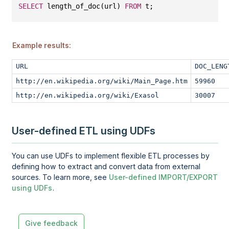
SELECT
 length_of_doc(url) 
FROM
 t;
Example results:
URL
DOC_LENG
http://en.wikipedia.org/wiki/Main_Page.htm
59960
http://en.wikipedia.org/wiki/Exasol
30007
User-defined ETL using UDFs
You can use UDFs to implement flexible ETL processes by
defining how to extract and convert data from external
sources. To learn more, see
User-defined IMPORT/EXPORT
using UDFs
.
Give feedback