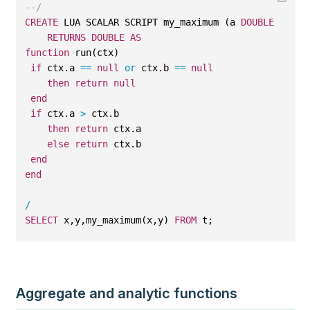
--/
CREATE
 LUA SCALAR SCRIPT my_maximum (a 
DOUBLE
, b 
DO
RETURNS
DOUBLE
AS
function
 run(ctx)
if
 ctx.a 
==
null
or
 ctx.b 
==
null
then
return
null
end
if
 ctx.a 
>
 ctx.b
then
return
 ctx.a
else
return
 ctx.b
end
end
/
SELECT
 x,y,my_maximum(x,y) 
FROM
 t;
Aggregate and analytic functions