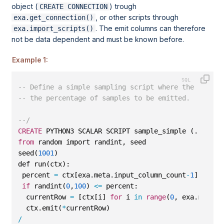
object (
) trough
CREATE CONNECTION
, or other scripts through
exa.get_connection()
. The emit columns can therefore
exa.import_scripts()
not be data dependent and must be known before.
Example 1:
-- Define a simple sampling script where the last p
-- the percentage of samples to be emitted.
--/
CREATE
 PYTHON3 SCALAR SCRIPT sample_simple (...) EM
from
 random import randint, seed
seed(
1001
)
def run(ctx):
 percent 
=
 ctx[exa.meta.input_column_count
-
1
]
if
 randint(
0
,
100
) 
<=
 percent:
  currentRow 
=
 [ctx[i] 
for
 i 
in
range
(
0
, exa.meta.i
  ctx.emit(
*
currentRow)
/