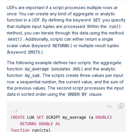
UDFs are important if a script processes multiple rows at
once. You can create any kind of aggregate or analytic
function in a UDF. By defining the keyword
you specify
SET
that multiple input tuples are processed. Within the
run()
method, you can iterate through this data using the method
. Additionally, scripts can either return a single
next()
scalar value (keyword
) or multiple result tuples
RETURNS
(keyword
).
EMITS
The following example defines two scripts: the aggregate
function
(simulates
) and the analytic
my_average
AVG
function
. The scripts create three values per input
my_sum
row: a sequential number, the current value, and the sum of
the previous values. The second script processes the input
data in sorted order using the
clause.
ORDER BY
--/
CREATE
 LUA 
SET
 SCRIPT my_average (a 
DOUBLE
)
RETURNS
DOUBLE
AS
function
 run(ctx)