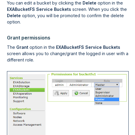
You can edit a bucket by clicking the
Delete
option in the
EXABucketFS Service Buckets
screen. When you click the
Delete
option, you will be promoted to confirm the delete
option.
Grant permissions
The
Grant
option in the
EXABucketFS Service Buckets
screen allows you to change/grant the logged in user with a
different role.