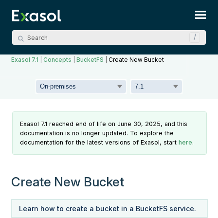
Skip To Main Content
Exasol 7.1
|
Concepts
|
BucketFS
|
Create New Bucket
Exasol 7.1 reached end of life on June 30, 2025, and this
documentation is no longer updated. To explore the
documentation for the latest versions of Exasol, start
here
.
Create New Bucket
Learn how to create a bucket in a BucketFS service.