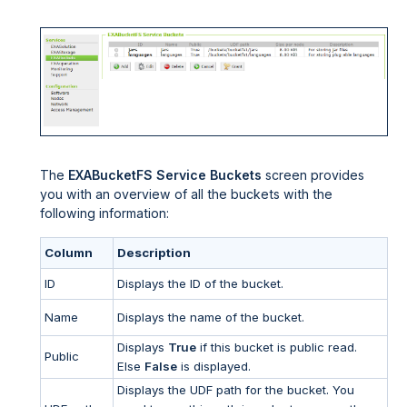
The
EXABucketFS Service Buckets
screen provides
you with an overview of all the buckets with the
following information:
Column
Description
ID
Displays the ID of the bucket.
Name
Displays the name of the bucket.
Displays
True
if this bucket is public read.
Public
Else
False
is displayed.
Displays the UDF path for the bucket. You