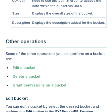
UDF path
need to use this path in order to access the
data within the bucket via UDFs.
Size
Displays the overall size of the bucket.
Description
Displays the description added for the bucket.
Other operations
Some of the other operations you can perform on a bucket
are:
Edit a bucket
Delete a bucket
Grant permissions on a bucket
Edit bucket
You can edit a bucket by select the desired bucket and
clicking the
Edit
option in the
EXABucketFS Service