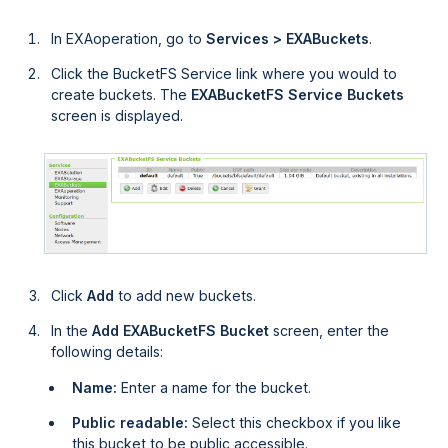
In
EXAoperation
, go to
Services > EXABuckets
.
Click the BucketFS Service link where you would to
create buckets. The
EXABucketFS Service Buckets
screen is displayed.
Click
Add
to add new buckets.
In the
Add EXABucketFS Bucket
screen, enter the
following details:
Name:
Enter a name for the bucket.
Public readable:
Select this checkbox if you like
this bucket to be public accessible.