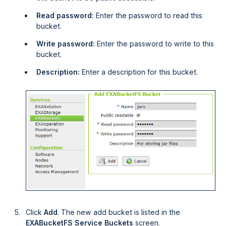
Read password:
Enter the password to read this
bucket.
Write password:
Enter the password to write to this
bucket.
Description:
Enter a description for this bucket.
Click
Add
. The new add bucket is listed in the
EXABucketFS Service Buckets
screen.