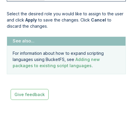
Select the desired role you would like to assign to the user
and click
Apply
to save the changes. Click
Cancel
to
discard the changes.
For information about how to expand scripting
languages using BucketFS, see
Adding new
packages to existing script languages
.
Give feedback