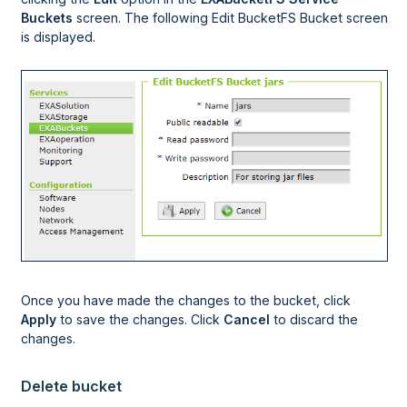
Buckets
screen. The following Edit BucketFS Bucket screen
is displayed.
Once you have made the changes to the bucket, click
Apply
to save the changes. Click
Cancel
to discard the
changes.
Delete bucket