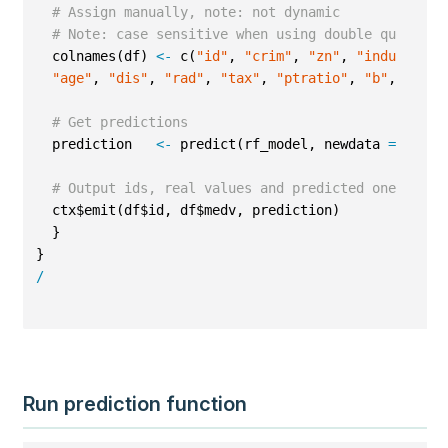
# Assign manually, note: not dynamic
# Note: case sensitive when using double quotes
  colnames(df) 
<-
 c(
"id"
, 
"crim"
, 
"zn"
, 
"indus"
, 
"c
"age"
, 
"dis"
, 
"rad"
, 
"tax"
, 
"ptratio"
, 
"b"
, 
"lsta
# Get predictions
  prediction   
<-
 predict(rf_model, newdata 
=
 df)
# Output ids, real values and predicted ones
  ctx$emit(df$id, df$medv, prediction)
  }
}
/
Run prediction function