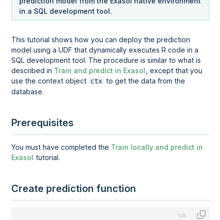
prediction model from the Exasol native environment
in a SQL development tool.
This tutorial shows how you can deploy the prediction
model using a UDF that dynamically executes R code in a
SQL development tool. The procedure is similar to what is
described in
Train and predict in Exasol
, except that you
use the context object
to get the data from the
ctx
database.
Prerequisites
You must have completed the
Train locally and predict in
Exasol
tutorial.
Create prediction function