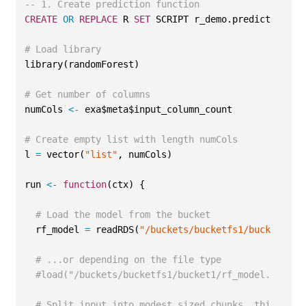
-- 1. Create prediction function
CREATE
OR
REPLACE
 R 
SET
 SCRIPT r_demo.predict3(...)
# Load library
library(randomForest)
# Get number of columns
numCols 
<-
 exa$meta$input_column_count
# Create empty list with length numCols
l 
=
 vector(
"list"
, numCols)
run 
<-
function
(ctx) {
# Load the model from the bucket
  rf_model 
=
 readRDS(
"/buckets/bucketfs1/bucket1/rf
# ...or depending on the file type
#load("/buckets/bucketfs1/bucket1/rf_model.dat")
# Split input into modest sized chunks, this can 