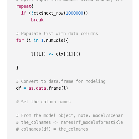
repeat
{
if
 (
!
ctx$next_row(
1000000
))
break
# Populate list with data columns
for
 (i 
in
1
:numCols){
        l[[i]] 
<-
 ctx[[i]]()
  }
# Convert to data.frame for modeling
  df 
=
as
.
data
.frame(l)
# Set the column names
# From the model object, note: model/scenario spe
# the_colnames <- names(rf_model$forest$xlevels)
# colnames(df) = the_colnames