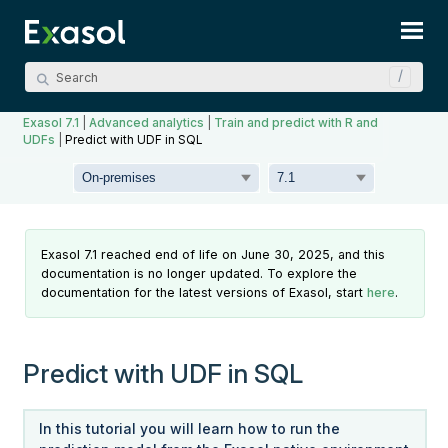
Skip To Main Content
Exasol 7.1
|
Advanced analytics
|
Train and predict with R and
UDFs
|
Predict with UDF in SQL
Exasol 7.1 reached end of life on June 30, 2025, and this
documentation is no longer updated. To explore the
documentation for the latest versions of Exasol, start
here
.
Predict with UDF in SQL
In this tutorial you will learn how to run the