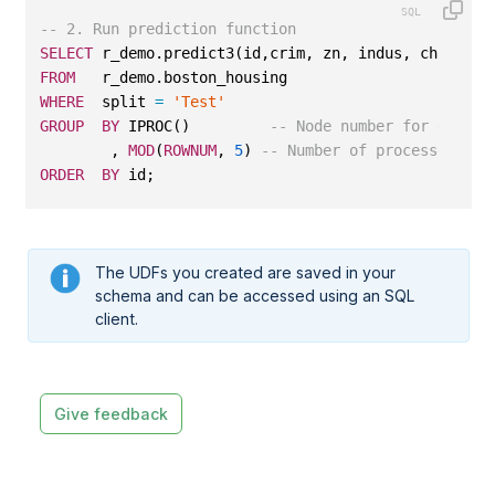
-- 2. Run prediction function
SELECT
 r_demo.predict3(id,crim, zn, indus, chas, no
FROM
   r_demo.boston_housing
WHERE
  split 
=
'Test'
GROUP
BY
 IPROC()         
-- Node number for data l
        , 
MOD
(
ROWNUM
, 
5
) 
-- Number of processes per
ORDER
BY
 id;
The UDFs you created are saved in your
schema and can be accessed using an SQL
client.
Give feedback