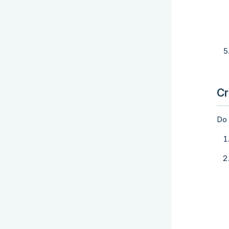
Cr
Do 