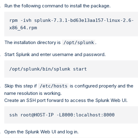
Run the following command to install the package.
rpm -ivh splunk-7.3.1-bd63e13aa157-linux-2.6-
x86_64.rpm
The installation directory is
.
/opt/splunk
Start Splunk and enter username and password.
/opt/splunk/bin/splunk start
Skip this step if
is configured properly and the
/etc/hosts
name resolution is working.
Create an SSH port forward to access the Splunk Web UI.
ssh root@HOST-IP -L8000:localhost:8000
Open the Splunk Web UI and log in.