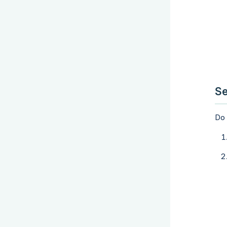
Se
Do 