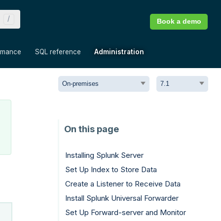
Book a demo
»
»
»
rmance
SQL reference
Administration
Installing Splunk Server
Set Up Index to Store Data
Create a Listener to Receive Data
Install Splunk Universal Forwarder
Set Up Forward-server and Monitor