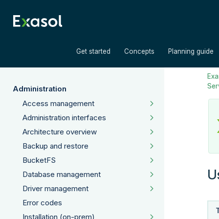
»
»
Get started
Concepts
Planning guide
Exas
Ser
Administration
Access management
Administration interfaces
Architecture overview
Backup and restore
BucketFS
U
Database management
Driver management
Error codes
Installation (on-prem)