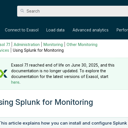
Skip To Main Content
»
»
»
»
Connect to Exasol
Load data
Advanced analytics
Perfo
ol 7.1
|
Administration
|
Monitoring
|
Other Monitoring
vices
|
Using Splunk for Monitoring
Exasol 7.1 reached end of life on June 30, 2025, and this
documentation is no longer updated. To explore the
documentation for the latest versions of Exasol, start
here
.
sing Splunk for Monitoring
This article explains how you can install and configure Splunk