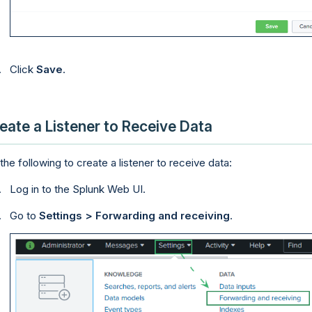
Click
Save
.
eate a Listener to Receive Data
the following to create a listener to receive data:
Log in to the Splunk Web UI.
Go to
Settings > Forwarding and receiving
.