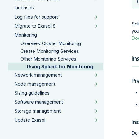
Licenses
Log files for support
Spl
Migrate to Exasol 8
you
Monitoring
Do
Overview Cluster Monitoring
Create Monitoring Services
In
Other Monitoring Services
Using Splunk for Monitoring
Network management
Pr
Node management
Sizing guidelines
Software management
Storage management
Update Exasol
Ins
Do 