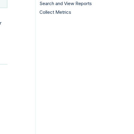
Search and View Reports
Collect Metrics
r