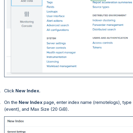
Click
New Index
.
On the
New Index
page, enter index name (remotelogs), type
(event), and Max Size (20 GiB).