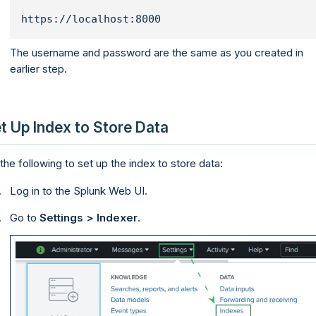
https://localhost:8000
The username and password are the same as you created in
earlier step.
t Up Index to Store Data
the following to set up the index to store data:
Log in to the Splunk Web UI.
Go to
Settings > Indexer
.