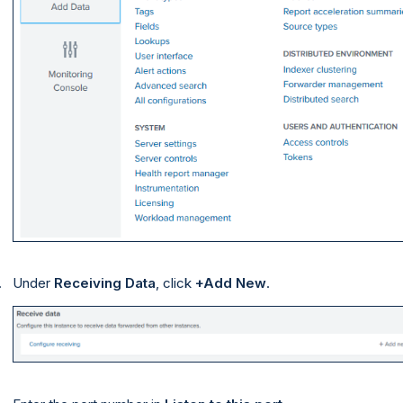
Under
Receiving Data
, click
+Add New
.