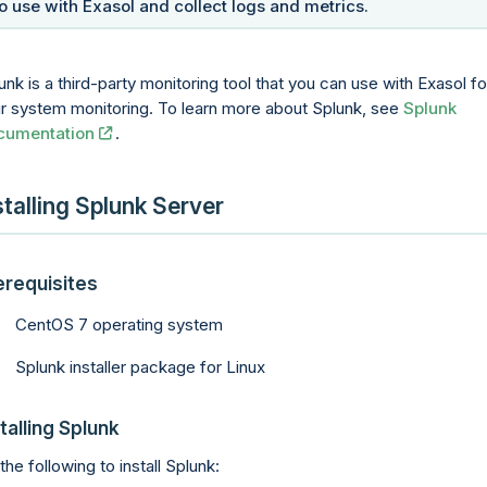
to use with Exasol and collect logs and metrics.
unk is a third-party monitoring tool that you can use with Exasol fo
r system monitoring. To learn more about Splunk, see
Splunk
cumentation
.
stalling Splunk Server
erequisites
CentOS 7 operating system
Splunk installer package for Linux
talling Splunk
the following to install Splunk: