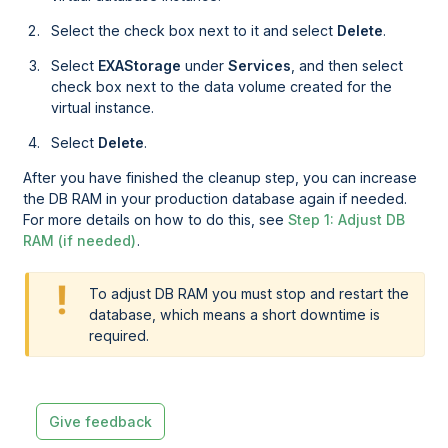
Select the check box next to it and select
Delete
.
Select
EXAStorage
under
Services
, and then select
check box next to the data volume created for the
virtual instance.
Select
Delete
.
After you have finished the cleanup step, you can increase
the DB RAM in your production database again if needed.
For more details on how to do this, see
Step 1: Adjust DB
RAM (if needed)
.
To adjust DB RAM you must stop and restart the
database, which means a short downtime is
required.
Give feedback