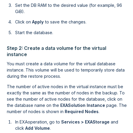
Set the DB RAM to the desired value (for example, 96
GiB).
Click on
Apply
to save the changes.
Start the database.
Step 2: Create a data volume for the virtual
instance
You must create a data volume for the virtual database
instance. This volume will be used to temporarily store data
during the restore process.
The number of active nodes in the virtual instance must be
exactly the same as the number of nodes in the backup. To
see the number of active nodes for the database, click on
the database name on the
EXASolution Instance
page. The
number of nodes is shown in
Required Nodes
.
In
EXAoperation
, go to
Services > EXAStorage
and
click
Add Volume
.