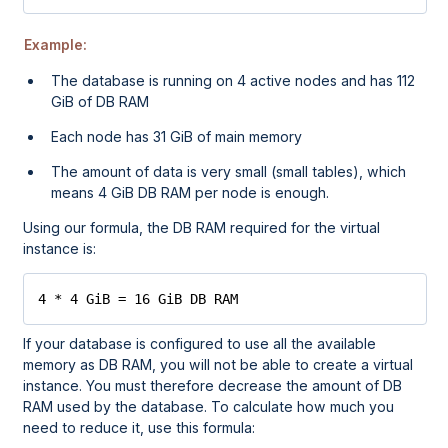
Example:
The database is running on 4 active nodes and has 112
GiB of DB RAM
Each node has 31 GiB of main memory
The amount of data is very small (small tables), which
means 4 GiB DB RAM per node is enough.
Using our formula, the DB RAM required for the virtual
instance is:
4 * 4 GiB = 16 GiB DB RAM
If your database is configured to use all the available
memory as DB RAM, you will not be able to create a virtual
instance. You must therefore decrease the amount of DB
RAM used by the database. To calculate how much you
need to reduce it, use this formula: