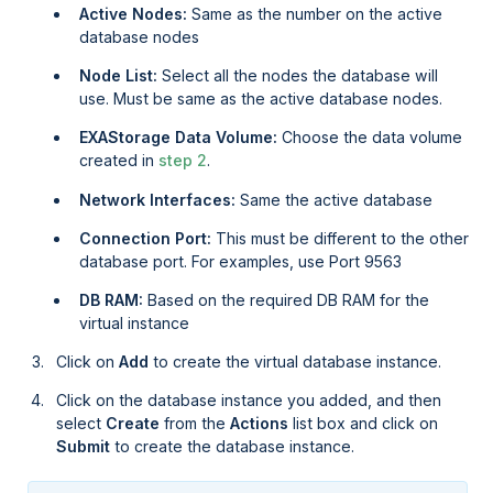
Active Nodes:
Same as the number on the active
database nodes
Node List:
Select all the nodes the database will
use. Must be same as the active database nodes.
EXAStorage Data Volume:
Choose the data volume
created in
step 2
.
Network Interfaces:
Same the active database
Connection Port:
This must be different to the other
database port. For examples, use Port 9563
DB RAM:
Based on the required DB RAM for the
virtual instance
Click on
Add
to create the virtual database instance.
Click on the database instance you added, and then
select
Create
from the
Actions
list box and click on
Submit
to create the database instance.