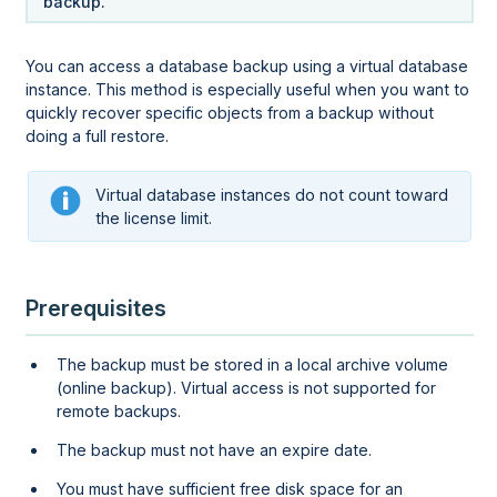
backup.
You can access a database backup using a virtual database
instance. This method is especially useful when you want to
quickly recover specific objects from a backup without
doing a full restore.
Virtual database instances do not count toward
the license limit.
Prerequisites
The backup must be stored in a local archive volume
(online backup)
. Virtual access is not supported for
remote backups.
The backup must not have an expire date.
You must have sufficient free disk space for an