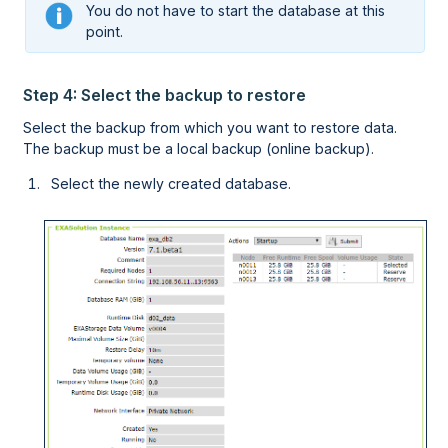
You do not have to start the database at this
point.
Step 4: Select the backup to restore
Select the backup from which you want to restore data.
The backup must be a local backup (online backup).
Select the newly created database.