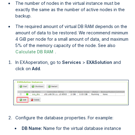
The number of nodes in the virtual instance must be
exactly the same as the number of active nodes in the
backup.
The required amount of virtual DB RAM depends on the
amount of data to be restored. We recommend minimum
4 GiB per node for a small amount of data, and maximum
5% of the memory capacity of the node. See also
Calculate DB RAM
.
In
EXAoperation
, go to
Services 
>
EXASolution 
and
click on
Add
.
Configure the database properties. For example:
DB Name:
Name for the virtual database instance