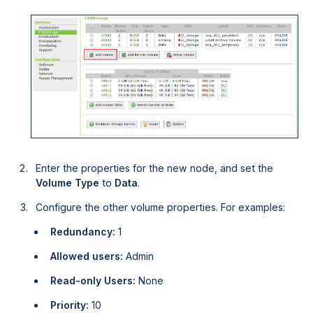
Enter the properties for the new node, and set the
Volume Type
to
Data
.
Configure the other volume properties. For examples:
Redundancy:
1
Allowed users:
Admin
Read-only Users:
None
Priority:
10