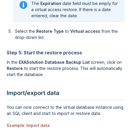
The
Expiration
date field must be empty for
a virtual access restore. If there is a date
entered, clear the date.
Select the
Restore Type
to
Virtual access
from the
drop-down list.
Step 5: Start the restore process
In the
EXASolution Database Backup List
screen, click on
Restore
to start the restore process. This will automatically
start the database.
Import/export data
You can now connect to the virtual database instance using
an SQL client and start to import or restore data.
Example: Import data