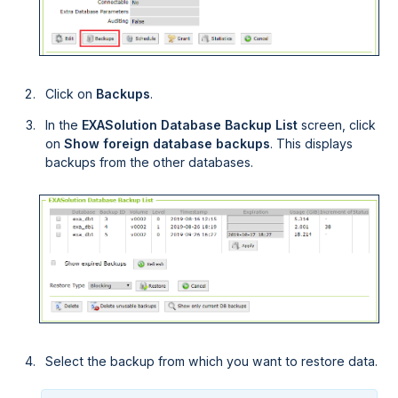
Click on
Backups
.
In the
EXASolution Database Backup List
screen, click
on
Show foreign database backups
. This displays
backups from the other databases.
Select the backup from which you want to restore data.