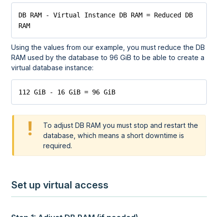
DB RAM - Virtual Instance DB RAM = Reduced DB 
RAM
Using the values from our example, you must reduce the DB
RAM used by the database to 96 GiB to be able to create a
virtual database instance:
112 GiB - 16 GiB = 96 GiB
To adjust DB RAM you must stop and restart the
database, which means a short downtime is
required.
Set up virtual access