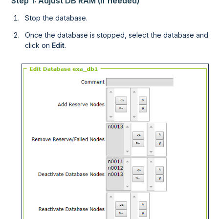
Step 1: Adjust DB RAM (if needed)
Stop the database.
Once the database is stopped, select the database and
click on
Edit
.