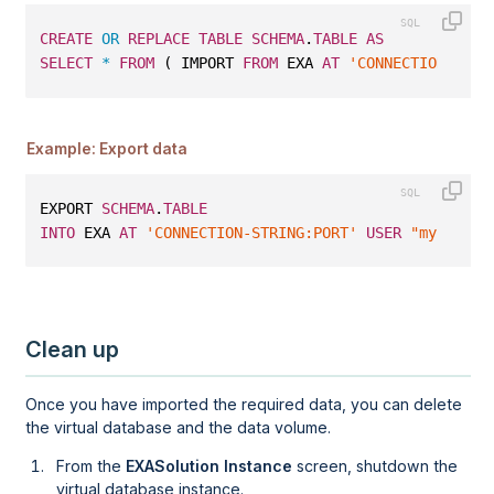
CREATE
OR
REPLACE
TABLE
SCHEMA
.
TABLE
AS
SELECT
*
FROM
 ( IMPORT 
FROM
 EXA 
AT
'CONNECTION-STRI
Example: Export data
EXPORT 
SCHEMA
.
TABLE
INTO
 EXA 
AT
'CONNECTION-STRING:PORT'
USER
"myuser"
Clean up
Once you have imported the required data, you can delete
the virtual database and the data volume.
From the
EXASolution Instance
screen, shutdown the
virtual database instance.