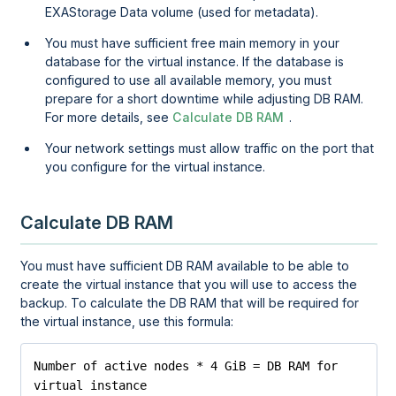
EXAStorage Data volume (used for metadata).
You must have sufficient free main memory in your
database for the virtual instance. If the database is
configured to use all available memory, you must
prepare for a short downtime while adjusting DB RAM.
For more details, see
Calculate DB RAM
.
Your network settings must allow traffic on the port that
you configure for the virtual instance.
Calculate DB RAM
You must have sufficient DB RAM available to be able to
create the virtual instance that you will use to access the
backup. To calculate the DB RAM that will be required for
the virtual instance, use this formula:
Number of active nodes * 4 GiB = DB RAM for 
virtual instance