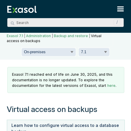
Skip To Main Content
Exasol 7.1
|
Administration
|
Backup and restore
|
Virtual
access on backups
Exasol 7.1 reached end of life on June 30, 2025, and this
documentation is no longer updated. To explore the
documentation for the latest versions of Exasol, start
here
.
Virtual access on backups
Learn how to configure virtual access to a database