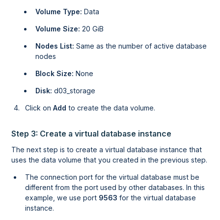
Volume Type:
Data
Volume Size:
20 GiB
Nodes List:
Same as the number of active database
nodes
Block Size:
None
Disk:
d03_storage
Click on
Add
to create the data volume.
Step 3: Create a virtual database instance
The next step is to create a virtual database instance that
uses the data volume that you created in the previous step.
The connection port for the virtual database must be
different from the port used by other databases. In this
example, we use port
9563
for the virtual database
instance.