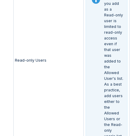
you add
as a
Read-only
user is
limited to
read-only
access
even if
that user
was
Read-only Users
added to
the
Allowed
User's list.
As a best
practice,
add users
either to
the
Allowed
Users or
the Read-
only