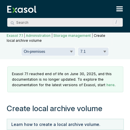
Skip To Main Content
Exasol 7.1
|
Administration
|
Storage management
|
Create
local archive volume
Exasol 7.1 reached end of life on June 30, 2025, and this
documentation is no longer updated. To explore the
documentation for the latest versions of Exasol, start
here
.
Create local archive volume
Learn how to create a local archive volume.