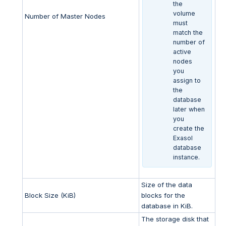
the
volume
Number of Master Nodes
must
match the
number of
active
nodes
you
assign to
the
database
later when
you
create the
Exasol
database
instance.
Size of the data
Block Size (KiB)
blocks for the
database in KiB.
The storage disk that