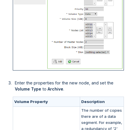
Enter the properties for the new node, and set the
Volume Type
to
Archive
.
Volume Property
Description
The number of copies
there are of a data
segment. For example,
a redundancy of '2'