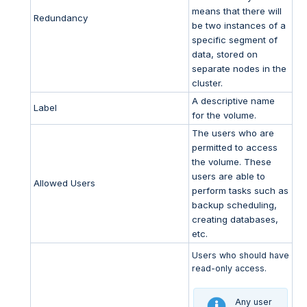
means that there will
Redundancy
be two instances of a
specific segment of
data, stored on
separate nodes in the
cluster.
A descriptive name
Label
for the volume.
The users who are
permitted to access
the volume. These
users are able to
Allowed Users
perform tasks such as
backup scheduling,
creating databases,
etc.
Users who should have
read-only access.
Any user