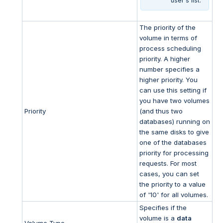
user's list.
The priority of the
volume in terms of
process scheduling
priority. A higher
number specifies a
higher priority. You
can use this setting if
you have two volumes
Priority
(and thus two
databases) running on
the same disks to give
one of the databases
priority for processing
requests. For most
cases, you can set
the priority to a value
of '10' for all volumes.
Specifies if the
volume is a
data
Volume Type