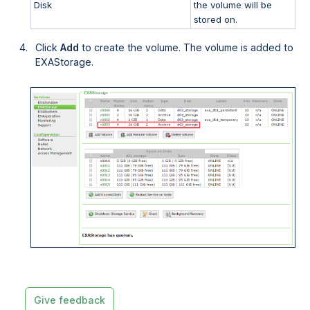
Disk
the volume will be
stored on.
Click
Add
to create the volume. The volume is added to
EXAStorage.
Give feedback