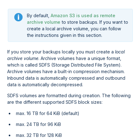
By default,
Amazon S3 is used as remote
archive volume
to store backups. If you want to
create a local archive volume, you can follow
the instructions given in this section.
If you store your backups locally you must create a
local
archive volume
. Archive volumes have a unique format,
which is called SDFS (Storage Distributed File System).
Archive volumes have a built-in compression mechanism.
Inbound data is automatically compressed and outbound
data is automatically decompressed.
SDFS volumes are formatted during creation. The following
are the different supported SDFS block sizes:
max. 16 TB for 64 KiB (default)
max. 24 TB for 96 KiB
max. 32 TB for 128 KiB