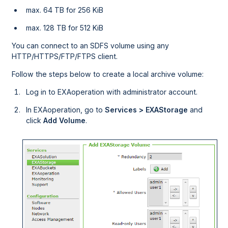
max. 64 TB for 256 KiB
max. 128 TB for 512 KiB
You can connect to an SDFS volume using any
HTTP/HTTPS/FTP/FTPS client.
Follow the steps below to create a local archive volume:
Log in to
EXAoperation
with administrator account.
In
EXAoperation
, go to
Services > EXAStorage
and
click
Add Volume
.