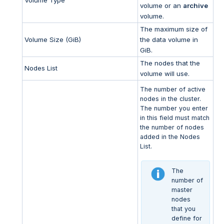
volume or an
archive
volume.
The maximum size of
Volume Size (GiB)
the data volume in
GiB.
The nodes that the
Nodes List
volume will use.
The number of active
nodes in the cluster.
The number you enter
in this field must match
the number of nodes
added in the Nodes
List.
The
number of
master
nodes
that you
define for