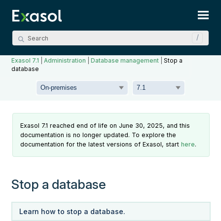
Skip To Main Content
Exasol 7.1
|
Administration
|
Database management
|
Stop a
database
Exasol 7.1 reached end of life on June 30, 2025, and this
documentation is no longer updated. To explore the
documentation for the latest versions of Exasol, start
here
.
Stop a database
Learn how to stop a database.