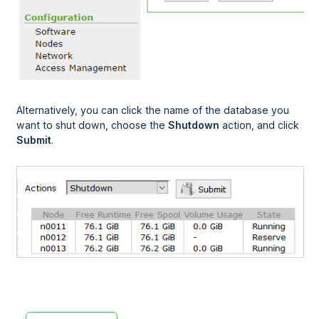
Alternatively, you can click the name of the database you
want to shut down, choose the
Shutdown
action, and click
Submit
.