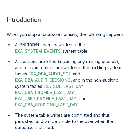
Introduction
When you stop a database normally, the following happens:
A
event is written to the
SHUTDOWN
EXA_SYSTEM_EVENTS
system table.
All sessions are killed (including any running queries),
and relevant entries are written in the auditing system
tables
EXA_DBA_AUDIT_SQL
and
EXA_DBA_AUDIT_SESSIONS
, and in the non-auditing
system tables
EXA_SQL_LAST_DAY
,
EXA_DBA_PROFILE_LAST_DAY
,
EXA_USER_PROFILE_LAST_DAY
, and
EXA_DBA_SESSIONS_LAST_DAY
.
The system table writes are committed and thus
persisted, and will be visible to the user when the
database is started.