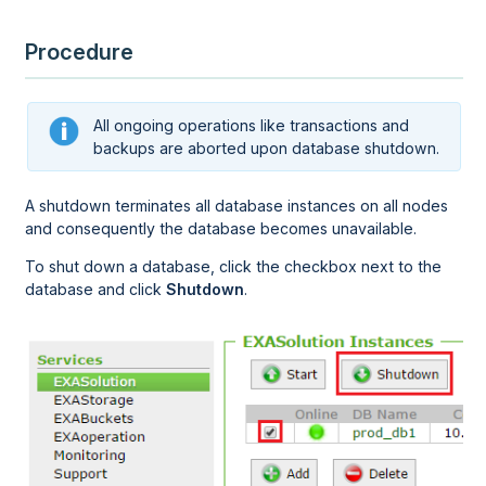
Procedure
All ongoing operations like transactions and
backups are aborted upon database shutdown.
A shutdown terminates all database instances on all nodes
and consequently the database becomes unavailable.
To shut down a database, click the checkbox next to the
database and click
Shutdown
.