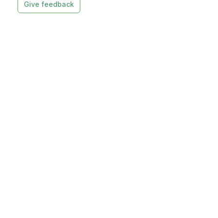
Give feedback