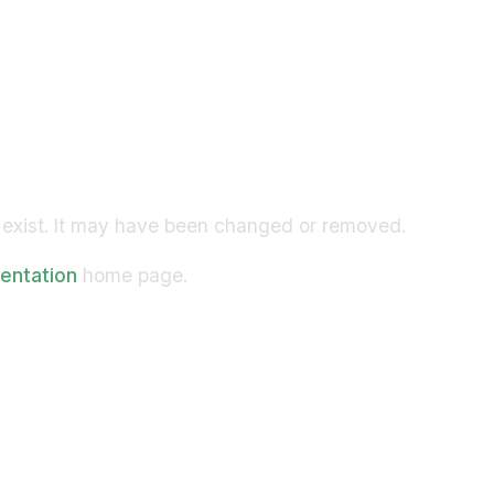
exist. It may have been changed or removed.
entation
home page.